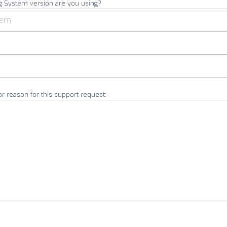
g System version are you using?
or reason for this support request: