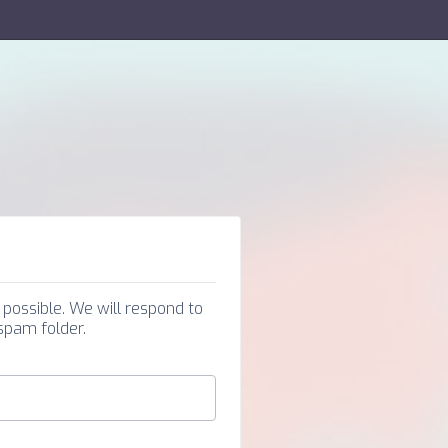
possible. We will respond to
 spam folder.