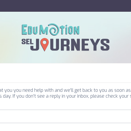
you you need help with and we'll get back to you as soon as 
 day. If you don't see a reply in your inbox, please check your