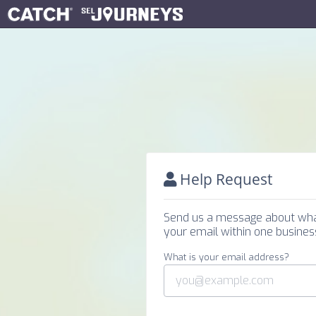
Help Request
Send us a message about what 
your email within one business
What is your email address?