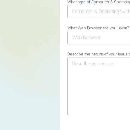
What type of Computer & Operatin
What Web Browser are you using?
Describe the nature of your issue 